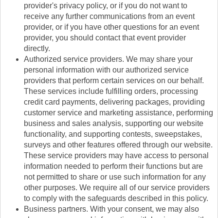
provider's privacy policy, or if you do not want to
receive any further communications from an event
provider, or if you have other questions for an event
provider, you should contact that event provider
directly.
Authorized service providers. We may share your
personal information with our authorized service
providers that perform certain services on our behalf.
These services include fulfilling orders, processing
credit card payments, delivering packages, providing
customer service and marketing assistance, performing
business and sales analysis, supporting our website
functionality, and supporting contests, sweepstakes,
surveys and other features offered through our website.
These service providers may have access to personal
information needed to perform their functions but are
not permitted to share or use such information for any
other purposes. We require all of our service providers
to comply with the safeguards described in this policy.
Business partners. With your consent, we may also