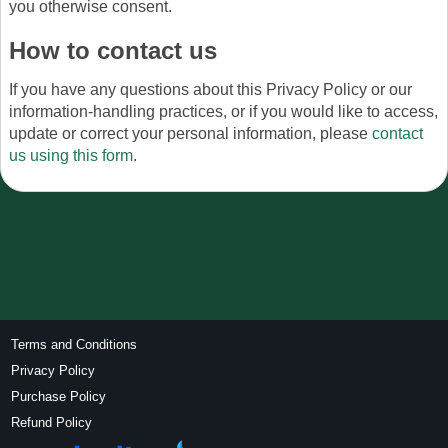
you otherwise consent.
How to contact us
If you have any questions about this Privacy Policy or our
information-handling practices, or if you would like to access,
update or correct your personal information, please
contact
us using this form
.
Terms and Conditions
Privacy Policy
Purchase Policy
Refund Policy