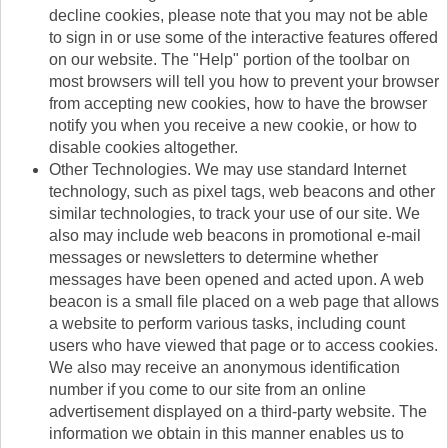
decline cookies, please note that you may not be able
to sign in or use some of the interactive features offered
on our website. The "Help" portion of the toolbar on
most browsers will tell you how to prevent your browser
from accepting new cookies, how to have the browser
notify you when you receive a new cookie, or how to
disable cookies altogether.
Other Technologies. We may use standard Internet
technology, such as pixel tags, web beacons and other
similar technologies, to track your use of our site. We
also may include web beacons in promotional e-mail
messages or newsletters to determine whether
messages have been opened and acted upon. A web
beacon is a small file placed on a web page that allows
a website to perform various tasks, including count
users who have viewed that page or to access cookies.
We also may receive an anonymous identification
number if you come to our site from an online
advertisement displayed on a third-party website. The
information we obtain in this manner enables us to