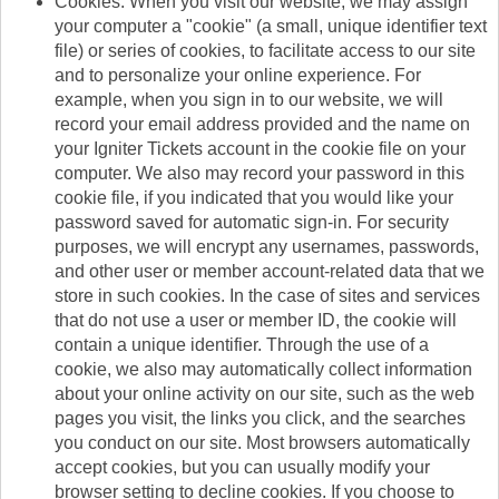
Cookies. When you visit our website, we may assign
your computer a "cookie" (a small, unique identifier text
file) or series of cookies, to facilitate access to our site
and to personalize your online experience. For
example, when you sign in to our website, we will
record your email address provided and the name on
your Igniter Tickets account in the cookie file on your
computer. We also may record your password in this
cookie file, if you indicated that you would like your
password saved for automatic sign-in. For security
purposes, we will encrypt any usernames, passwords,
and other user or member account-related data that we
store in such cookies. In the case of sites and services
that do not use a user or member ID, the cookie will
contain a unique identifier. Through the use of a
cookie, we also may automatically collect information
about your online activity on our site, such as the web
pages you visit, the links you click, and the searches
you conduct on our site. Most browsers automatically
accept cookies, but you can usually modify your
browser setting to decline cookies. If you choose to