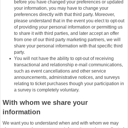
before you have changed your preferences or updated
your information, you may have to change your
preferences directly with that third party. Moreover,
please understand that in the event you elect to opt-out
of providing your personal information or permitting us
to share it with third parties, and later accept an offer
from one of our third party marketing partners, we will
share your personal information with that specific third
party.
You will not have the ability to opt-out of receiving
transactional and relationship e-mail communications,
such as event cancellations and other service
announcements, administrative notices, and surveys
relating to ticket purchases though your participation in
a survey is completely voluntary.
With whom we share your
information
We want you to understand when and with whom we may