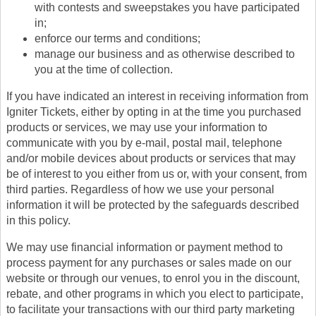
with contests and sweepstakes you have participated
in;
enforce our terms and conditions;
manage our business and as otherwise described to
you at the time of collection.
If you have indicated an interest in receiving information from
Igniter Tickets, either by opting in at the time you purchased
products or services, we may use your information to
communicate with you by e-mail, postal mail, telephone
and/or mobile devices about products or services that may
be of interest to you either from us or, with your consent, from
third parties. Regardless of how we use your personal
information it will be protected by the safeguards described
in this policy.
We may use financial information or payment method to
process payment for any purchases or sales made on our
website or through our venues, to enrol you in the discount,
rebate, and other programs in which you elect to participate,
to facilitate your transactions with our third party marketing