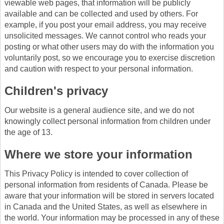
viewable web pages, that information will be publicly
available and can be collected and used by others. For
example, if you post your email address, you may receive
unsolicited messages. We cannot control who reads your
posting or what other users may do with the information you
voluntarily post, so we encourage you to exercise discretion
and caution with respect to your personal information.
Children's privacy
Our website is a general audience site, and we do not
knowingly collect personal information from children under
the age of 13.
Where we store your information
This Privacy Policy is intended to cover collection of
personal information from residents of Canada. Please be
aware that your information will be stored in servers located
in Canada and the United States, as well as elsewhere in
the world. Your information may be processed in any of these