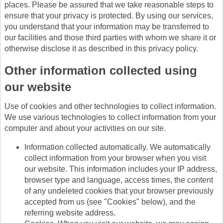
places. Please be assured that we take reasonable steps to
ensure that your privacy is protected. By using our services,
you understand that your information may be transferred to
our facilities and those third parties with whom we share it or
otherwise disclose it as described in this privacy policy.
Other information collected using
our website
Use of cookies and other technologies to collect information.
We use various technologies to collect information from your
computer and about your activities on our site.
Information collected automatically. We automatically
collect information from your browser when you visit
our website. This information includes your IP address,
browser type and language, access times, the content
of any undeleted cookies that your browser previously
accepted from us (see "Cookies" below), and the
referring website address.