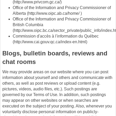
(http://www.privcom.gc.ca/)
Office of the Information and Privacy Commissioner of
Alberta (http://www.oipc.ab.ca/home/ )
Office of the Information and Privacy Commissioner of
British Columbia
(http://www.oipc.bc.ca/sector_private/public_info/index.h
Commission d'accès à l'information du Québec
(http://www.cai.gouv.qc.ca/index-en.html)
Blogs, bulletin boards, reviews and
chat rooms
We may provide areas on our website where you can post
information about yourself and others and communicate with
others, as well as post reviews or upload content (e.g.
pictures, videos, audio files, etc.). Such postings are
governed by our Terms of Use. In addition, such postings
may appear on other websites or when searches are
executed on the subject of your posting. Also, whenever you
voluntarily disclose personal information on publicly-