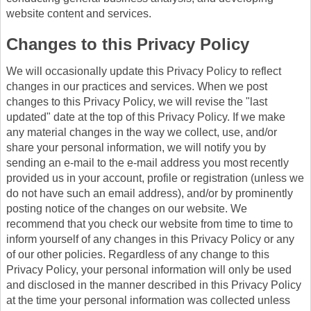
website content and services.
Changes to this Privacy Policy
We will occasionally update this Privacy Policy to reflect
changes in our practices and services. When we post
changes to this Privacy Policy, we will revise the "last
updated" date at the top of this Privacy Policy. If we make
any material changes in the way we collect, use, and/or
share your personal information, we will notify you by
sending an e-mail to the e-mail address you most recently
provided us in your account, profile or registration (unless we
do not have such an email address), and/or by prominently
posting notice of the changes on our website. We
recommend that you check our website from time to time to
inform yourself of any changes in this Privacy Policy or any
of our other policies. Regardless of any change to this
Privacy Policy, your personal information will only be used
and disclosed in the manner described in this Privacy Policy
at the time your personal information was collected unless