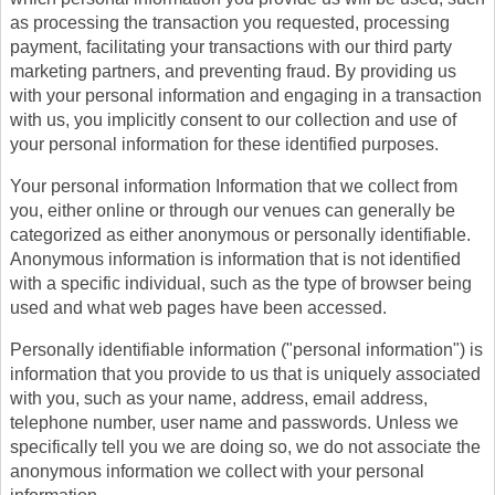
as processing the transaction you requested, processing
payment, facilitating your transactions with our third party
marketing partners, and preventing fraud. By providing us
with your personal information and engaging in a transaction
with us, you implicitly consent to our collection and use of
your personal information for these identified purposes.
Your personal information Information that we collect from
you, either online or through our venues can generally be
categorized as either anonymous or personally identifiable.
Anonymous information is information that is not identified
with a specific individual, such as the type of browser being
used and what web pages have been accessed.
Personally identifiable information ("personal information") is
information that you provide to us that is uniquely associated
with you, such as your name, address, email address,
telephone number, user name and passwords. Unless we
specifically tell you we are doing so, we do not associate the
anonymous information we collect with your personal