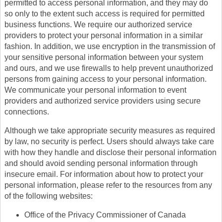
permitted to access personal information, and they may do
so only to the extent such access is required for permitted
business functions. We require our authorized service
providers to protect your personal information in a similar
fashion. In addition, we use encryption in the transmission of
your sensitive personal information between your system
and ours, and we use firewalls to help prevent unauthorized
persons from gaining access to your personal information.
We communicate your personal information to event
providers and authorized service providers using secure
connections.
Although we take appropriate security measures as required
by law, no security is perfect. Users should always take care
with how they handle and disclose their personal information
and should avoid sending personal information through
insecure email. For information about how to protect your
personal information, please refer to the resources from any
of the following websites:
Office of the Privacy Commissioner of Canada