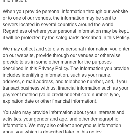
information.
When you provide personal information through our website
or to one of our venues, the information may be sent to
servers located in several countries around the world.
Regardless of where your personal information may be kept,
it will be protected by the safeguards described in this Policy.
We may collect and store any personal information you enter
on our website, provide through our venues or otherwise
provide to us in some other manner for the purposes
described in this Privacy Policy. The information you provide
includes identifying information, such as your name,
address, e-mail address, and telephone number, and, if you
transact business with us, financial information such as your
payment method (valid credit or debit card number, type,
expiration date or other financial information).
You also may provide information about your interests and
activities, your gender and age, and other demographic
information. We may also collect anonymous information
about you which is described later in this policy.