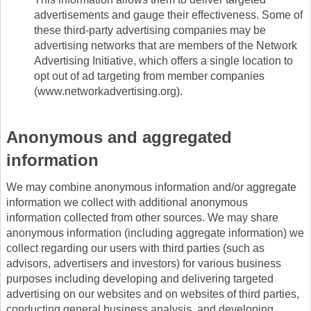
advertisements and gauge their effectiveness. Some of
these third-party advertising companies may be
advertising networks that are members of the Network
Advertising Initiative, which offers a single location to
opt out of ad targeting from member companies
(www.networkadvertising.org).
Anonymous and aggregated
information
We may combine anonymous information and/or aggregate
information we collect with additional anonymous
information collected from other sources. We may share
anonymous information (including aggregate information) we
collect regarding our users with third parties (such as
advisors, advertisers and investors) for various business
purposes including developing and delivering targeted
advertising on our websites and on websites of third parties,
conducting general business analysis, and developing