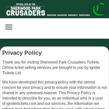
Privacy Policy
Thank you for visiting Sherwood Park Crusaders Tickets.
Online ticket selling services are brought to you by Igniter
Tickets Ltd.
We have developed this privacy policy with the utmost
concern for your privacy and to ensure your information is not
shared in any untoward manner. This Privacy Policy is
intended to describe for you, as an individual who is a user
of ignitertickets.com and our services, the information we
collect, how that information may be used, with whom it may