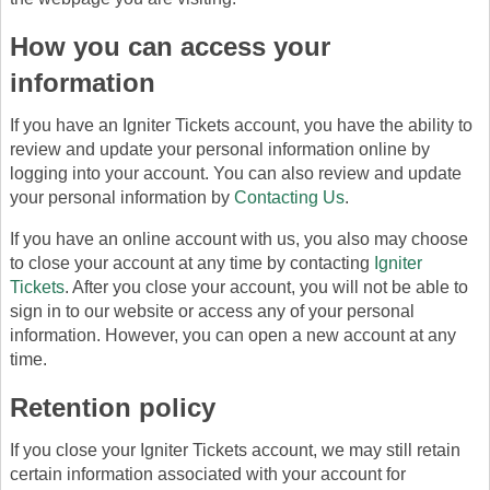
How you can access your
information
If you have an Igniter Tickets account, you have the ability to
review and update your personal information online by
logging into your account. You can also review and update
your personal information by
Contacting Us
.
If you have an online account with us, you also may choose
to close your account at any time by contacting
Igniter
Tickets
. After you close your account, you will not be able to
sign in to our website or access any of your personal
information. However, you can open a new account at any
time.
Retention policy
If you close your Igniter Tickets account, we may still retain
certain information associated with your account for