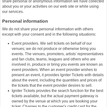
share personal or anonymous information we have collected
about you or your activities on our web site or while using
our services.
Personal information
We do not share your personal information with others
except with your consent and in the following situations:
Event providers. We sell tickets on behalf of our
venues; we do not produce or otherwise bring you
events. The venues, promoters, artists' representatives
and fan clubs, teams, leagues and others who are
involved in, produce or bring you events are known as
event providers. When an event provider wishes to
present an event, it provides Igniter Tickets with details
about the event, including the quantities and prices of
the tickets that the event provider desires to sell.
Igniter Tickets provides the search function for the best
tickets available, but the actual payment gateway is
owned by the venue at which you are booking your
ticket. Charges to the customer's credit card for the