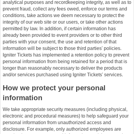
analytical purposes and recordkeeping integrity, as well as to
prevent fraud, collect any fees owed, enforce our terms and
conditions, take actions we deem necessary to protect the
integrity of our web site or our users, or take other actions
permitted by law. In addition, if certain information has
already been provided to event providers or to other third
parties with your consent, the use and retention of that
information will be subject to those third parties' policies.
Igniter Tickets has implemented a retention policy to prevent
personal information from being retained for a period that is
longer than reasonably necessary to deliver the products
and/or services purchased using Igniter Tickets' services.
How we protect your personal
information
We take appropriate security measures (including physical,
electronic and procedural measures) to help safeguard your
personal information from unauthorized access and
disclosure. For example, only authorized employees are