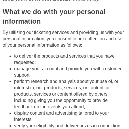
What we do with your personal
information
By utilizing our ticketing services and providing us with your
personal information, you consent to our collection and use
of your personal information as follows:
to deliver the products and services that you have
requested;
manage your account and provide you with customer
support;
perform research and analysis about your use of, or
interest in, our products, services, or content, or
products, services or content offered by others,
including giving you the opportunity to provide
feedback on the events you attend;
display content and advertising tailored to your
interests;
verify your eligibility and deliver prizes in connection