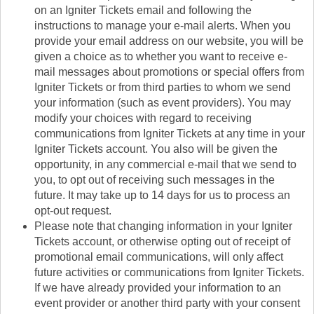
on an Igniter Tickets email and following the
instructions to manage your e-mail alerts. When you
provide your email address on our website, you will be
given a choice as to whether you want to receive e-
mail messages about promotions or special offers from
Igniter Tickets or from third parties to whom we send
your information (such as event providers). You may
modify your choices with regard to receiving
communications from Igniter Tickets at any time in your
Igniter Tickets account. You also will be given the
opportunity, in any commercial e-mail that we send to
you, to opt out of receiving such messages in the
future. It may take up to 14 days for us to process an
opt-out request.
Please note that changing information in your Igniter
Tickets account, or otherwise opting out of receipt of
promotional email communications, will only affect
future activities or communications from Igniter Tickets.
If we have already provided your information to an
event provider or another third party with your consent