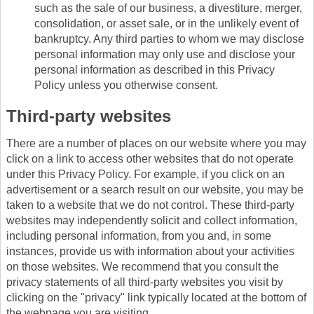
such as the sale of our business, a divestiture, merger,
consolidation, or asset sale, or in the unlikely event of
bankruptcy. Any third parties to whom we may disclose
personal information may only use and disclose your
personal information as described in this Privacy
Policy unless you otherwise consent.
Third-party websites
There are a number of places on our website where you may
click on a link to access other websites that do not operate
under this Privacy Policy. For example, if you click on an
advertisement or a search result on our website, you may be
taken to a website that we do not control. These third-party
websites may independently solicit and collect information,
including personal information, from you and, in some
instances, provide us with information about your activities
on those websites. We recommend that you consult the
privacy statements of all third-party websites you visit by
clicking on the "privacy" link typically located at the bottom of
the webpage you are visiting.