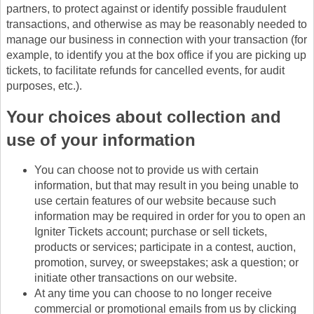
partners, to protect against or identify possible fraudulent
transactions, and otherwise as may be reasonably needed to
manage our business in connection with your transaction (for
example, to identify you at the box office if you are picking up
tickets, to facilitate refunds for cancelled events, for audit
purposes, etc.).
Your choices about collection and
use of your information
You can choose not to provide us with certain
information, but that may result in you being unable to
use certain features of our website because such
information may be required in order for you to open an
Igniter Tickets account; purchase or sell tickets,
products or services; participate in a contest, auction,
promotion, survey, or sweepstakes; ask a question; or
initiate other transactions on our website.
At any time you can choose to no longer receive
commercial or promotional emails from us by clicking