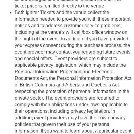
ticket price is remitted directly to the venue
Both Igniter Tickets and the venue collect the
information needed to provide you with these important
notices and to address customer service problems,
including at the venue's will call/box office window on
the night of the event. In addition, if you have provided
your express consent during the purchase process, the
event provider may contact you regarding future events
and special offers. Event providers are subject to
applicable privacy legislation, which may include the
Personal Information Protection and Electronic
Documents Act, the Personal Information Protection Act
of British Columbia and Alberta and Quebec's Act
respecting the protection of personal information in the
private sector. The event providers are required to
comply with their obligations under laws applicable to
their operations, including privacy legislation. In
addition, event providers may have their own privacy
policies that govern their use of your personal
information. If you want to learn about a particular event