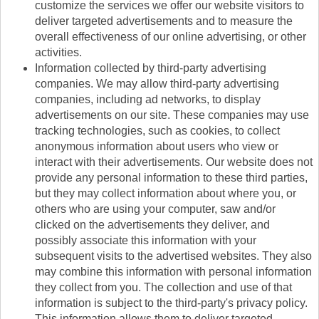
customize the services we offer our website visitors to
deliver targeted advertisements and to measure the
overall effectiveness of our online advertising, or other
activities.
Information collected by third-party advertising
companies. We may allow third-party advertising
companies, including ad networks, to display
advertisements on our site. These companies may use
tracking technologies, such as cookies, to collect
anonymous information about users who view or
interact with their advertisements. Our website does not
provide any personal information to these third parties,
but they may collect information about where you, or
others who are using your computer, saw and/or
clicked on the advertisements they deliver, and
possibly associate this information with your
subsequent visits to the advertised websites. They also
may combine this information with personal information
they collect from you. The collection and use of that
information is subject to the third-party's privacy policy.
This information allows them to deliver targeted