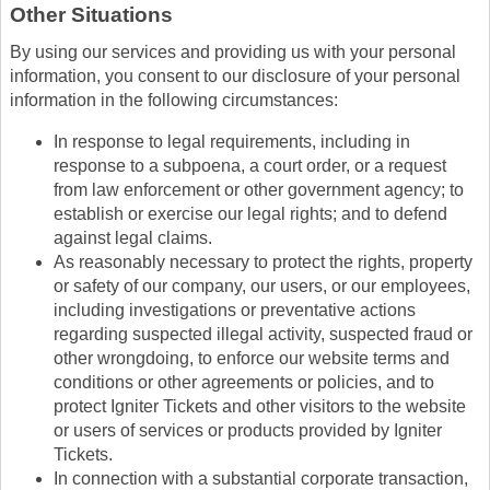
Other Situations
By using our services and providing us with your personal
information, you consent to our disclosure of your personal
information in the following circumstances:
In response to legal requirements, including in
response to a subpoena, a court order, or a request
from law enforcement or other government agency; to
establish or exercise our legal rights; and to defend
against legal claims.
As reasonably necessary to protect the rights, property
or safety of our company, our users, or our employees,
including investigations or preventative actions
regarding suspected illegal activity, suspected fraud or
other wrongdoing, to enforce our website terms and
conditions or other agreements or policies, and to
protect Igniter Tickets and other visitors to the website
or users of services or products provided by Igniter
Tickets.
In connection with a substantial corporate transaction,