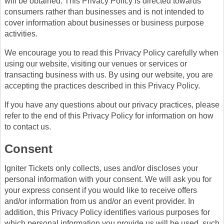
will be obtained. This Privacy Policy is directed towards
consumers rather than businesses and is not intended to
cover information about businesses or business purpose
activities.
We encourage you to read this Privacy Policy carefully when
using our website, visiting our venues or services or
transacting business with us. By using our website, you are
accepting the practices described in this Privacy Policy.
If you have any questions about our privacy practices, please
refer to the end of this Privacy Policy for information on how
to contact us.
Consent
Igniter Tickets only collects, uses and/or discloses your
personal information with your consent. We will ask you for
your express consent if you would like to receive offers
and/or information from us and/or an event provider. In
addition, this Privacy Policy identifies various purposes for
which personal information you provide us will be used, such