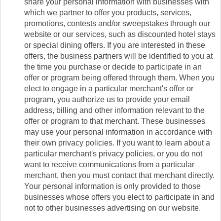
share your personal information with businesses with
which we partner to offer you products, services,
promotions, contests and/or sweepstakes through our
website or our services, such as discounted hotel stays
or special dining offers. If you are interested in these
offers, the business partners will be identified to you at
the time you purchase or decide to participate in an
offer or program being offered through them. When you
elect to engage in a particular merchant's offer or
program, you authorize us to provide your email
address, billing and other information relevant to the
offer or program to that merchant. These businesses
may use your personal information in accordance with
their own privacy policies. If you want to learn about a
particular merchant's privacy policies, or you do not
want to receive communications from a particular
merchant, then you must contact that merchant directly.
Your personal information is only provided to those
businesses whose offers you elect to participate in and
not to other businesses advertising on our website.