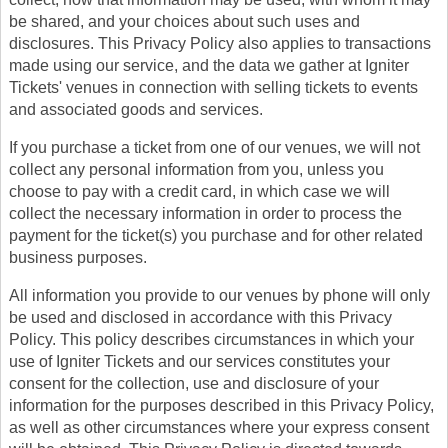
be shared, and your choices about such uses and
disclosures. This Privacy Policy also applies to transactions
made using our service, and the data we gather at Igniter
Tickets' venues in connection with selling tickets to events
and associated goods and services.
If you purchase a ticket from one of our venues, we will not
collect any personal information from you, unless you
choose to pay with a credit card, in which case we will
collect the necessary information in order to process the
payment for the ticket(s) you purchase and for other related
business purposes.
All information you provide to our venues by phone will only
be used and disclosed in accordance with this Privacy
Policy. This policy describes circumstances in which your
use of Igniter Tickets and our services constitutes your
consent for the collection, use and disclosure of your
information for the purposes described in this Privacy Policy,
as well as other circumstances where your express consent