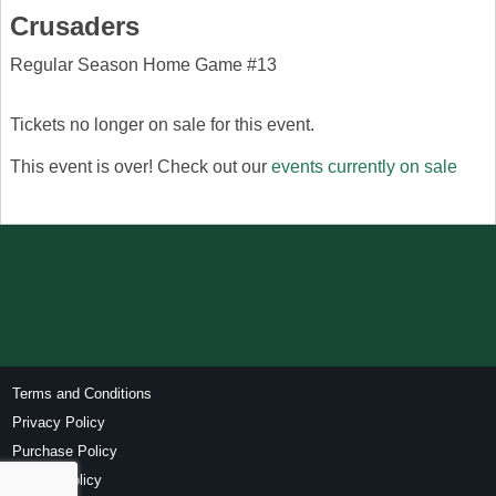
Crusaders
Regular Season Home Game #13
Tickets no longer on sale for this event.
This event is over! Check out our
events currently on sale
Terms and Conditions
Privacy Policy
Purchase Policy
Refund Policy