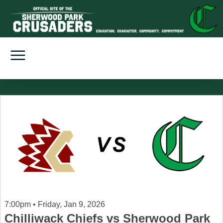
7:00pm • Friday, Jan 9, 2026
Chilliwack Chiefs vs Sherwood Park